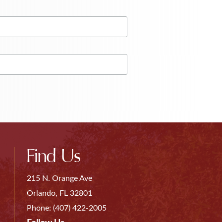
Find Us
215 N. Orange Ave
Orlando, FL 32801
Phone:
(407) 422-2005