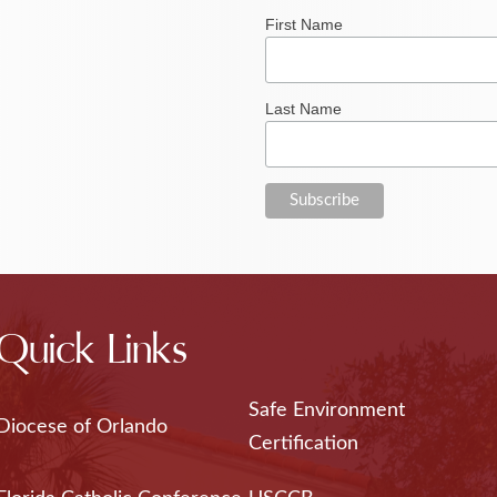
First Name
Last Name
Quick Links
Safe Environment
Diocese of Orlando
Certification