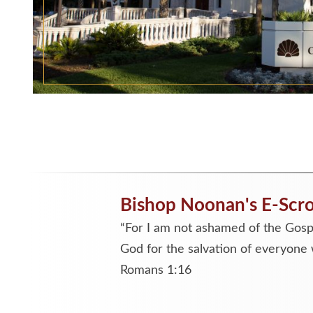
Bishop Noonan's E-Scro
“For I am not ashamed of the Gospe
God for the salvation of everyone 
Romans 1:16