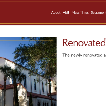
About
Visit
Mass Times
Sacramen
Renovated
The newly renovated a