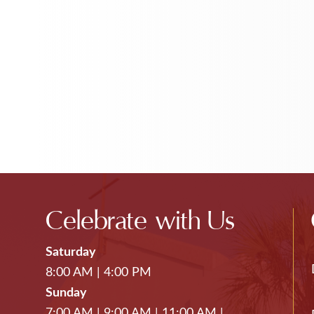
Celebrate with Us
Saturday
8:00 AM
|
4:00 PM
Sunday
7:00 AM
|
9:00 AM
|
11:00 AM
|