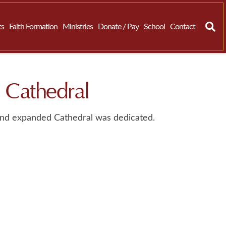
ts
Faith Formation
Ministries
Donate / Pay
School
Contact
 Cathedral
nd expanded Cathedral was dedicated.