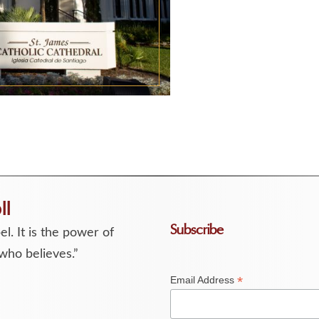
ll
Subscribe
l. It is the power of
who believes.”
*
Email Address