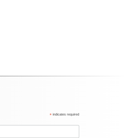
*
indicates required