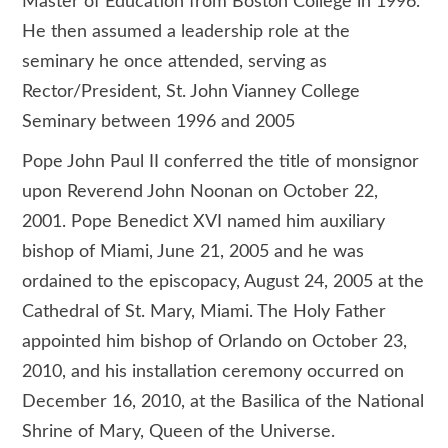
Master of Education from Boston College in 1996.
He then assumed a leadership role at the
seminary he once attended, serving as
Rector/President, St. John Vianney College
Seminary between 1996 and 2005
Pope John Paul II conferred the title of monsignor
upon Reverend John Noonan on October 22,
2001. Pope Benedict XVI named him auxiliary
bishop of Miami, June 21, 2005 and he was
ordained to the episcopacy, August 24, 2005 at the
Cathedral of St. Mary, Miami. The Holy Father
appointed him bishop of Orlando on October 23,
2010, and his installation ceremony occurred on
December 16, 2010, at the Basilica of the National
Shrine of Mary, Queen of the Universe.