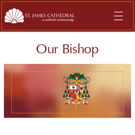
Skip
to
content
Our Bishop