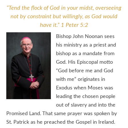
“Tend the flock of God in your midst, overseeing
not by constraint but willingly, as God would
have it.” 1 Peter 5:2
Bishop John Noonan sees
his ministry as a priest and
bishop as a mandate from
God. His Episcopal motto
“God before me and God
with me” originates in
Exodus when Moses was
leading the chosen people
out of slavery and into the
Promised Land. That same prayer was spoken by
St. Patrick as he preached the Gospel in Ireland.