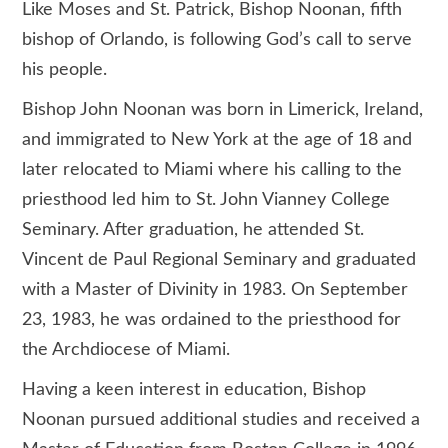
Like Moses and St. Patrick, Bishop Noonan, fifth
bishop of Orlando, is following God’s call to serve
his people.
Bishop John Noonan was born in Limerick, Ireland,
and immigrated to New York at the age of 18 and
later relocated to Miami where his calling to the
priesthood led him to St. John Vianney College
Seminary. After graduation, he attended St.
Vincent de Paul Regional Seminary and graduated
with a Master of Divinity in 1983. On September
23, 1983, he was ordained to the priesthood for
the Archdiocese of Miami.
Having a keen interest in education, Bishop
Noonan pursued additional studies and received a