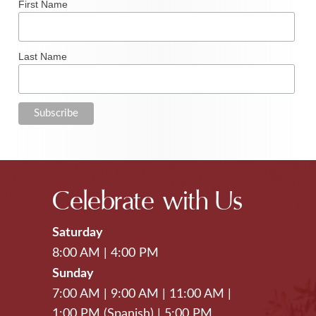
First Name
Last Name
Celebrate with Us
Saturday
8:00 AM
|
4:00 PM
Sunday
7:00 AM
|
9:00 AM
|
11:00 AM
|
1:00 PM (Spanish)
|
5:00 PM