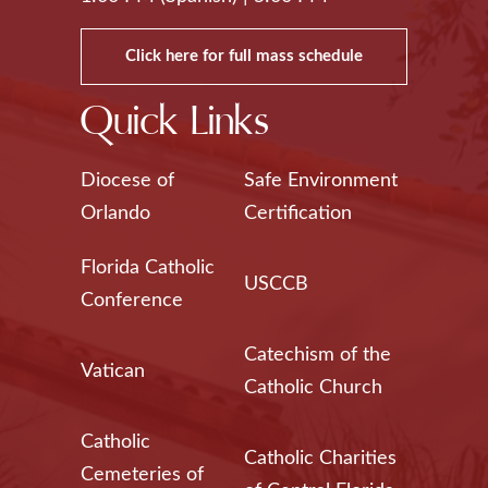
Click here for full mass schedule
Quick Links
Diocese of
Safe Environment
Orlando
Certification
Florida Catholic
USCCB
Conference
Catechism of the
Vatican
Catholic Church
Catholic
Catholic Charities
Cemeteries of