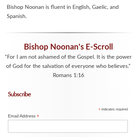
Bishop Noonan is fluent in English, Gaelic, and
Spanish.
Bishop Noonan's E-Scroll
“For I am not ashamed of the Gospel. It is the power
of God for the salvation of everyone who believes.”
Romans 1:16
Subscribe
*
indicates required
*
Email Address