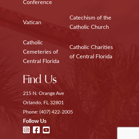
Conference
Catechism of the
Vatican
Catholic Church
Catholic
Catholic Charities
Cemeteries of
of Central Florida
Central Florida
Find Us
215 N. Orange Ave
Orlando, FL 32801
Phone:
(407) 422-2005
Follow Us