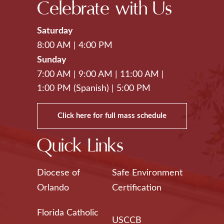
Celebrate with Us
Saturday
8:00 AM
|
4:00 PM
Sunday
7:00 AM
|
9:00 AM
|
11:00 AM
|
1:00 PM (Spanish)
|
5:00 PM
Click here for full mass schedule
Quick Links
Diocese of
Safe Environment
Orlando
Certification
Florida Catholic
USCCB