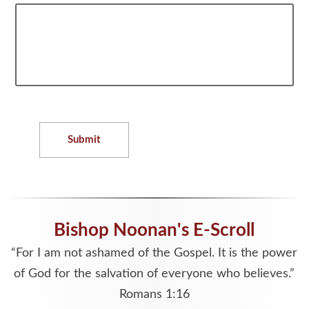
Submit
Bishop Noonan's E-Scroll
“For I am not ashamed of the Gospel. It is the power
of God for the salvation of everyone who believes.”
Romans 1:16