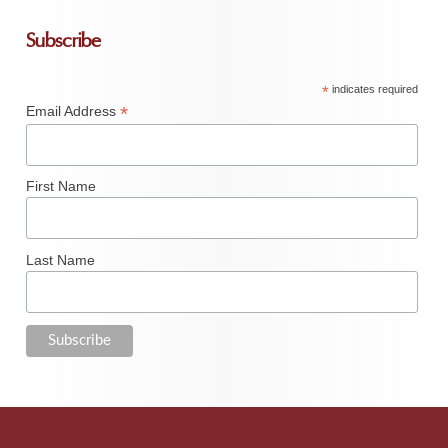
Subscribe
*
indicates required
*
Email Address
First Name
Last Name