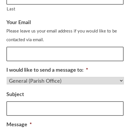
Last
Your Email
Please leave us your email address if you would like to be
contacted via email.
I would like to send a message to:
*
Subject
Message
*