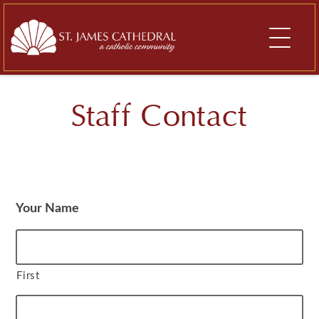
Skip
to
content
Staff Contact
Your Name
First