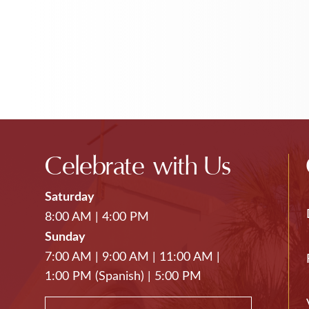
Celebrate with Us
Saturday
8:00 AM
|
4:00 PM
Sunday
7:00 AM
|
9:00 AM
|
11:00 AM
|
1:00 PM (Spanish)
|
5:00 PM