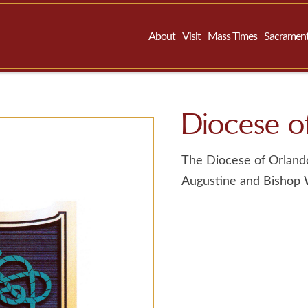
About
Visit
Mass Times
Sacramen
Diocese of
The Diocese of Orlando
Augustine and Bishop Wi