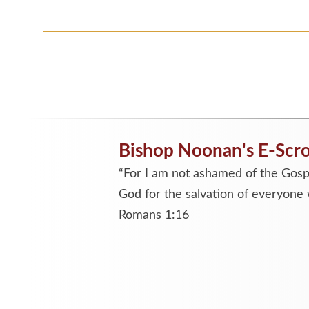
Bishop Noonan's E-Scro
“For I am not ashamed of the Gospe
God for the salvation of everyone 
Romans 1:16