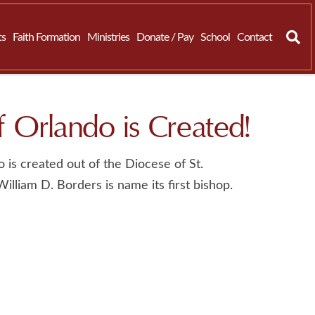
ts
Faith Formation
Ministries
Donate / Pay
School
Contact
 Orlando is Created!
 is created out of the Diocese of St.
lliam D. Borders is name its first bishop.