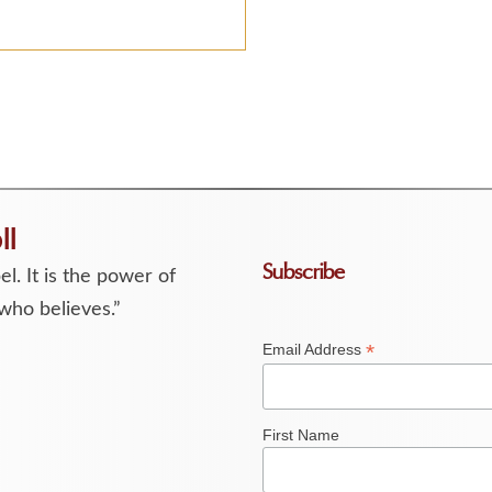
ll
Subscribe
l. It is the power of
who believes.”
*
Email Address
First Name