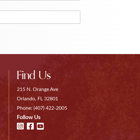
Find Us
215 N. Orange Ave
Orlando, FL 32801
Phone:
(407) 422-2005
Follow Us