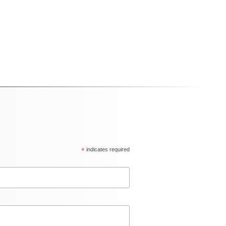
*
indicates required