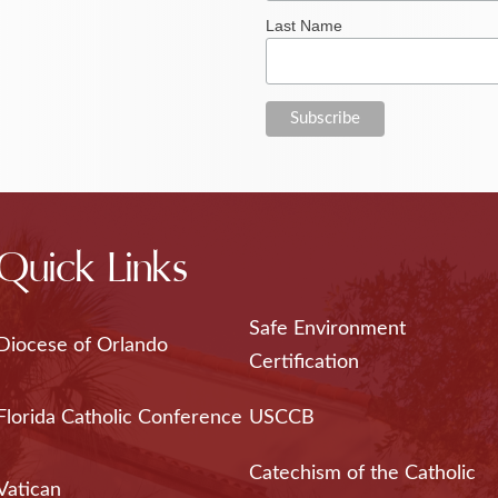
Last Name
Quick Links
Safe Environment
Diocese of Orlando
Certification
Florida Catholic Conference
USCCB
Catechism of the Catholic
Vatican