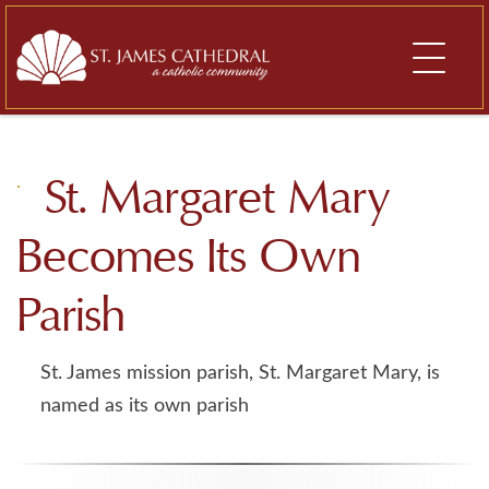
Skip
to
content
St. Margaret Mary
Becomes Its Own
Parish
St. James mission parish, St. Margaret Mary, is
named as its own parish