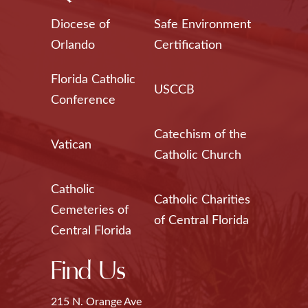
Diocese of
Safe Environment
Orlando
Certification
Florida Catholic
USCCB
Conference
Catechism of the
Vatican
Catholic Church
Catholic
Catholic Charities
Cemeteries of
of Central Florida
Central Florida
Find Us
215 N. Orange Ave