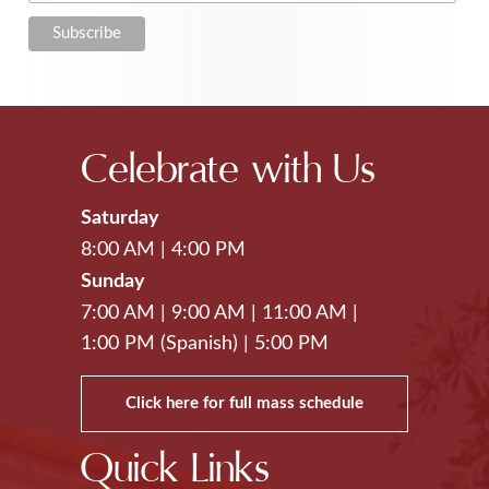
Celebrate with Us
Saturday
8:00 AM
|
4:00 PM
Sunday
7:00 AM
|
9:00 AM
|
11:00 AM
|
1:00 PM (Spanish)
|
5:00 PM
Click here for full mass schedule
Quick Links