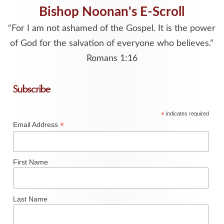
Bishop Noonan's E-Scroll
“For I am not ashamed of the Gospel. It is the power
of God for the salvation of everyone who believes.”
Romans 1:16
Subscribe
*
indicates required
*
Email Address
First Name
Last Name