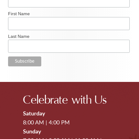
First Name
Last Name
Celebrate with Us
Saturday
8:00 AM
|
4:00 PM
Sunday