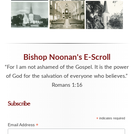
Bishop Noonan's E-Scroll
“For I am not ashamed of the Gospel. It is the power
of God for the salvation of everyone who believes.”
Romans 1:16
Subscribe
*
indicates required
*
Email Address