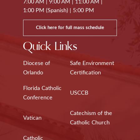
7:00 AM
|
9:00 AM
|
11:00 AM
|
1:00 PM (Spanish)
|
5:00 PM
Click here for full mass schedule
Quick Links
Diocese of
Safe Environment
Orlando
Certification
Florida Catholic
USCCB
Conference
Catechism of the
Vatican
Catholic Church
Catholic