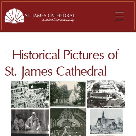
Skip
to
content
Historical Pictures of
St. James Cathedral