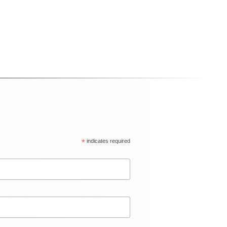
*
indicates required