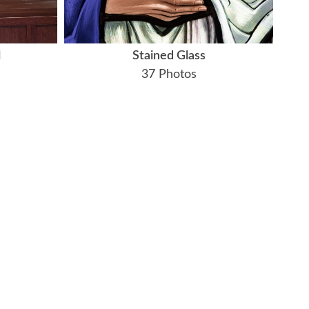
l
Stained Glass
37 Photos