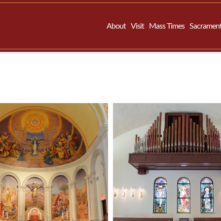
About
Visit
Mass Times
Sacramen