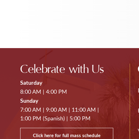
Celebrate with Us
Saturday
8:00 AM
|
4:00 PM
Sunday
7:00 AM
|
9:00 AM
|
11:00 AM
|
1:00 PM (Spanish)
|
5:00 PM
Click here for full mass schedule