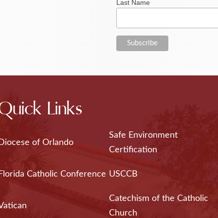
Last Name
Quick Links
Safe Environment
Diocese of Orlando
Certification
Florida Catholic Conference
USCCB
Catechism of the Catholic
Vatican
Church