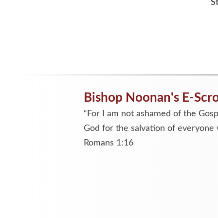
S
Bishop Noonan's E-Scro
“For I am not ashamed of the Gospe
God for the salvation of everyone 
Romans 1:16