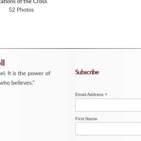
tations of the Cross
52 Photos
ll
Subscribe
l. It is the power of
who believes.”
*
Email Address
First Name