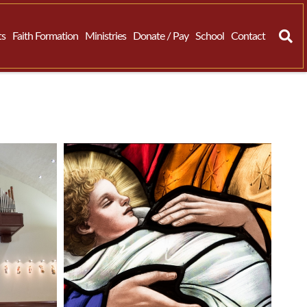
ts
Faith Formation
Ministries
Donate / Pay
School
Contact