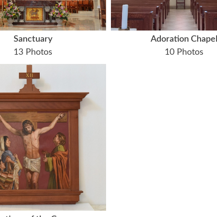
Sanctuary
Adoration Chape
13 Photos
10 Photos