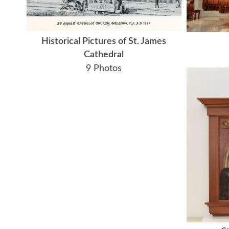
Historical Pictures of St. James
Cathedral
9 Photos