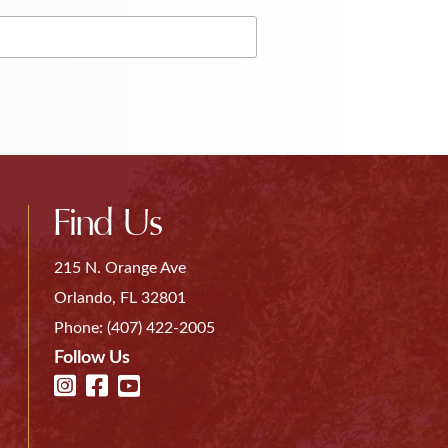
Find Us
215 N. Orange Ave
Orlando, FL 32801
Phone:
(407) 422-2005
Follow Us